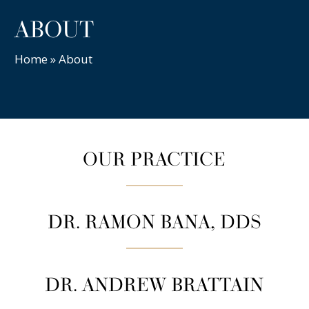
ABOUT
Home
»
About
OUR PRACTICE
DR. RAMON BANA, DDS
DR. ANDREW BRATTAIN