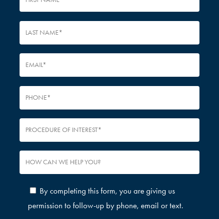
By completing this form, you are giving us
permission to follow-up by phone, email or text.