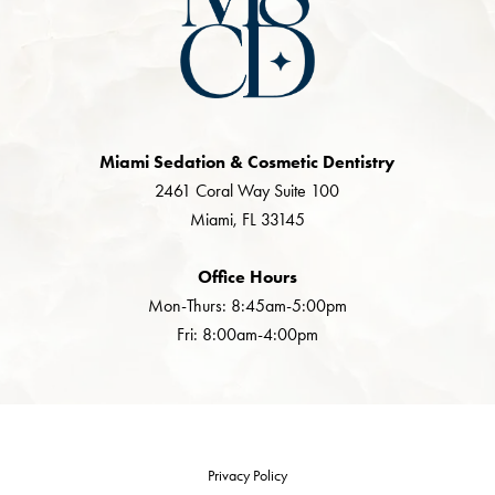
Miami Sedation & Cosmetic Dentistry
2461 Coral Way Suite 100
Miami, FL 33145
Office Hours
Mon-Thurs: 8:45am-5:00pm
Fri: 8:00am-4:00pm
Privacy Policy