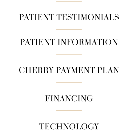
PATIENT TESTIMONIALS
PATIENT INFORMATION
CHERRY PAYMENT PLAN
FINANCING
TECHNOLOGY