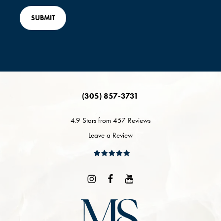
(305) 857-3731
4.9 Stars from 457 Reviews
Leave a Review