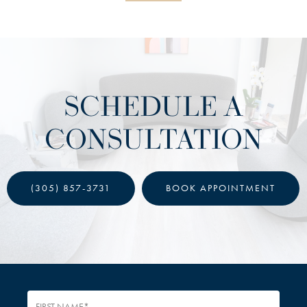
SCHEDULE A
CONSULTATION
(305) 857-3731
BOOK APPOINTMENT