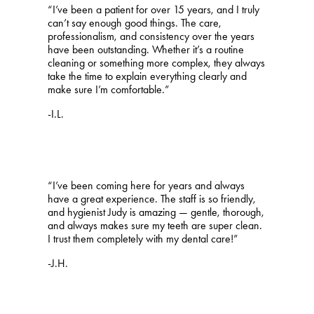
“I’ve been a patient for over 15 years, and I truly
can’t say enough good things. The care,
professionalism, and consistency over the years
have been outstanding. Whether it’s a routine
cleaning or something more complex, they always
take the time to explain everything clearly and
make sure I’m comfortable.”
-I.L.
“I’ve been coming here for years and always
have a great experience. The staff is so friendly,
and hygienist Judy is amazing — gentle, thorough,
and always makes sure my teeth are super clean.
I trust them completely with my dental care!”
-J.H.