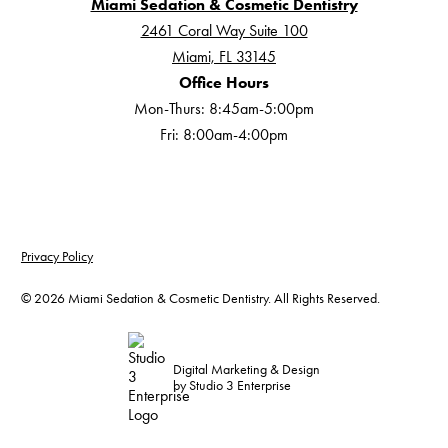
Miami Sedation & Cosmetic Dentistry
2461 Coral Way Suite 100
Miami, FL 33145
Office Hours
Mon-Thurs: 8:45am-5:00pm
Fri: 8:00am-4:00pm
Privacy Policy
©
2026
Miami Sedation & Cosmetic Dentistry. All Rights Reserved.
Digital Marketing & Design
by Studio 3 Enterprise