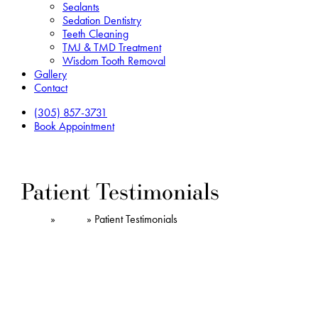
Sealants
Sedation Dentistry
Teeth Cleaning
TMJ & TMD Treatment
Wisdom Tooth Removal
Gallery
Contact
(305) 857-3731
Book Appointment
Patient Testimonials
Home
»
About
»
Patient Testimonials