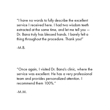
“I have no words to fully describe the excellent
service I received here. I had two wisdom teeth
extracted at the same time, and let me tell you —
Dr. Bana truly has blessed hands. I barely felt a
thing throughout the procedure. Thank you!”
-M.B.
“Once again, I visited Dr. Bana's clinic, where the
service was excellent. He has a very professional
team and provides personalized attention. I
recommend them 100%.”
-M.M.