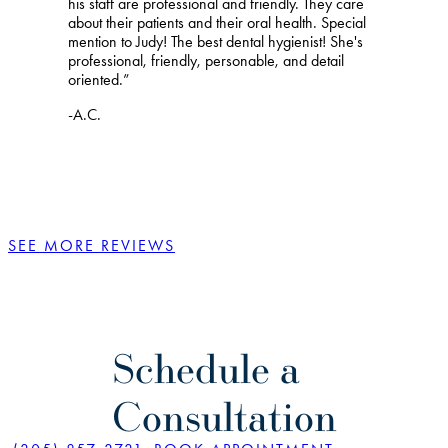
his staff are professional and friendly. They care
about their patients and their oral health. Special
mention to Judy! The best dental hygienist! She's
professional, friendly, personable, and detail
oriented.”
-A.C.
SEE MORE REVIEWS
Schedule a
Consultation