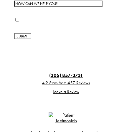
By completing this form, you are giving us permission
to follow-up by phone, email or text.
(305) 857-3731
4.9 Stars from 457 Reviews
Leave a Review