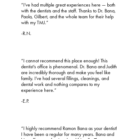
“I’ve had multiple great experiences here — both
with the dentists and the staff. Thanks to Dr. Bana,
Paola, Gilbert, and the whole team for their help
with my TMJ.”
-R.N.
“I cannot recommend this place enough! This
dentist’s office is phenomenal. Dr. Bana and Judith
are incredibly thorough and make you feel like
family. I’ve had several fillings, cleanings, and
dental work and nothing compares to my
experience here.”
-E.P.
“I highly recommend Ramon Bana as your dentist!
I have been a regular for many years. Bana and