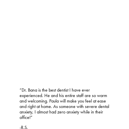
“Dr. Bana is the best dentist I have ever
experienced. He and his entire staff are so warm
and welcoming. Paula will make you feel at ease
and right at home. As someone with severe dental
anxiety, I almost had zero anxiety while in their
office!”
-R.S.