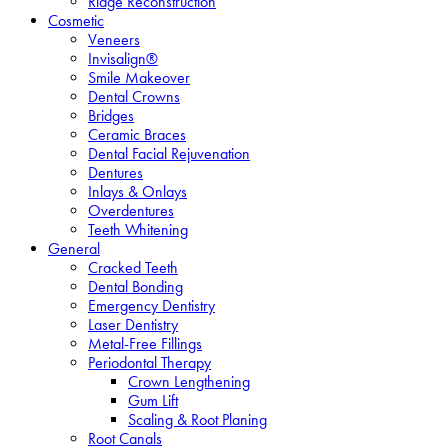
Ridge Reconstruction
Cosmetic
Veneers
Invisalign®
Smile Makeover
Dental Crowns
Bridges
Ceramic Braces
Dental Facial Rejuvenation
Dentures
Inlays & Onlays
Overdentures
Teeth Whitening
General
Cracked Teeth
Dental Bonding
Emergency Dentistry
Laser Dentistry
Metal-Free Fillings
Periodontal Therapy
Crown Lengthening
Gum Lift
Scaling & Root Planing
Root Canals