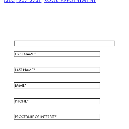
(305) 857-3731
BOOK APPOINTMENT