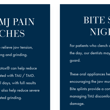
BITE
MJ PAIN
NIG
CHES
For patients who clench o
 relieve jaw tension,
the day, our dentists ma
ing and grinding.
guard.
Botox® can help reduce
These oral appliances hel
ated with TMJ / TMD.
encouraging the jaw musc
days, with full results
Bite splints provide a c
 also help reduce severe
managing TMJ discomfort
ated grinding.
damage.