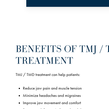
BENEFITS OF TMJ /
TREATMENT
TMJ / TMD treatment can help patients:
Reduce jaw pain and muscle tension
Minimize headaches and migraines
Improve jaw movement and comfort