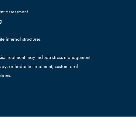
ent assessment
g
te internal structures
is, treatment may include stress management
py, orthodontic treatment, custom oral
tions.