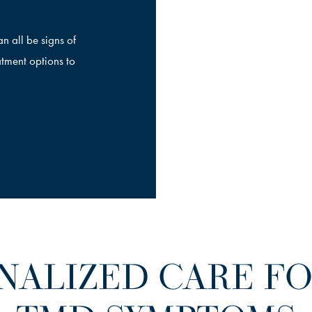
n all be signs of
tment options to
NALIZED CARE FOR