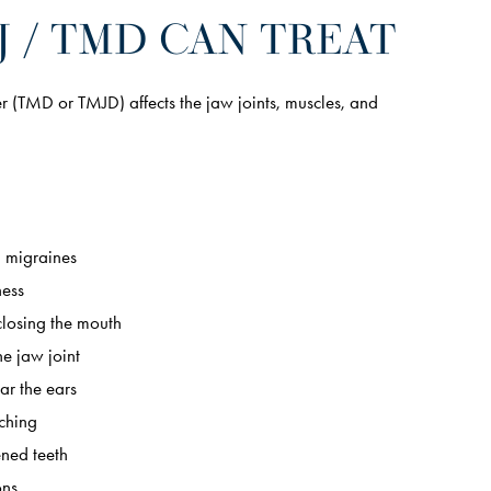
 / TMD CAN TREAT
(TMD or TMJD) affects the jaw joints, muscles, and
 migraines
ness
closing the mouth
he jaw joint
ar the ears
ching
ened teeth
ons