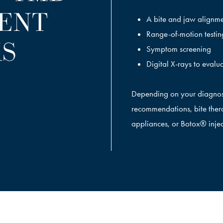
ENT
A bite and jaw alignm
Range-of-motion testin
S
Symptom screening
Digital X-rays to evalua
Depending on your diagnos
recommendations, bite thera
appliances, or Botox® injec