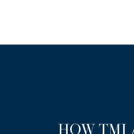
HOW TMJ 