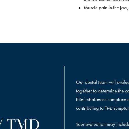
Muscle pain in the jaw,
Our dental team will evalua
together to determine the c
bite imbalances can place e
contributing to TMJ sympto
/ TMD
Your evaluation may includ