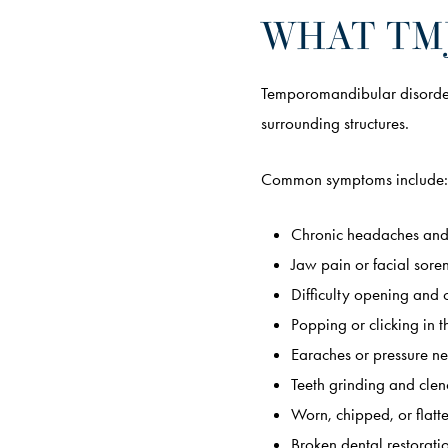
WHAT TMJ
Temporomandibular disorder 
surrounding structures.
Common symptoms include:
Chronic headaches and
Jaw pain or facial sore
Difficulty opening and 
Popping or clicking in t
Earaches or pressure ne
Teeth grinding and clen
Worn, chipped, or flatt
Broken dental restorati