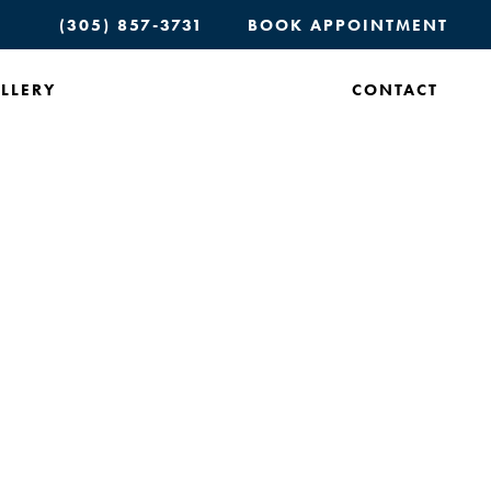
(305) 857-3731
BOOK APPOINTMENT
LLERY
CONTACT