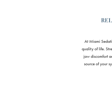
REL
At Miami Sedati
quality of life. S
jaw discomfort a
source of your s