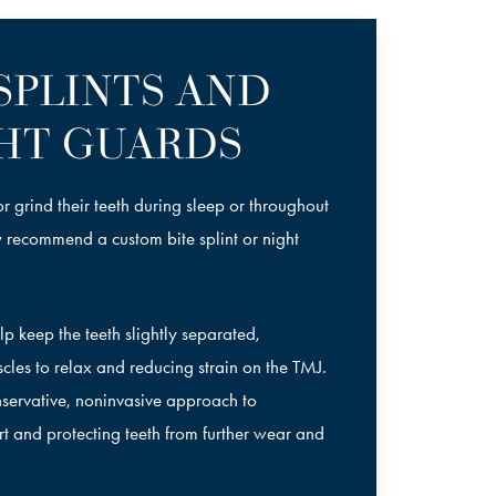
 SPLINTS AND
HT GUARDS
r grind their teeth during sleep or throughout
y recommend a custom bite splint or night
p keep the teeth slightly separated,
les to relax and reducing strain on the TMJ.
onservative, noninvasive approach to
 and protecting teeth from further wear and