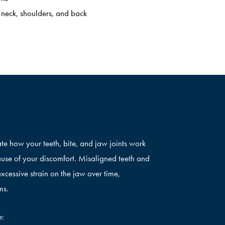
 neck, shoulders, and back
te how your teeth, bite, and jaw joints work
ause of your discomfort. Misaligned teeth and
xcessive strain on the jaw over time,
ms.
e: