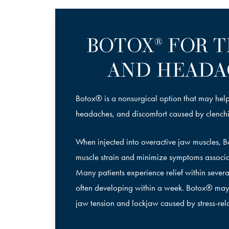
BOTOX
FOR T
®
AND HEADA
Botox® is a nonsurgical option that may help
headaches, and discomfort caused by clench
When injected into overactive jaw muscles, 
muscle strain and minimize symptoms associ
Many patients experience relief within several 
often developing within a week. Botox® may
jaw tension and lockjaw caused by stress-rel