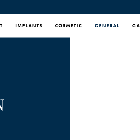
T
IMPLANTS
COSMETIC
GENERAL
GA
N