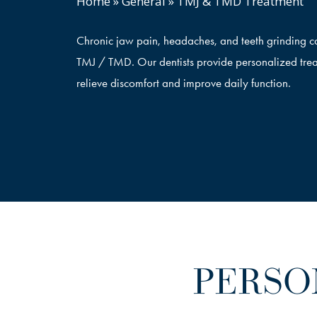
Home
»
General
»
TMJ & TMD Treatment
Chronic jaw pain, headaches, and teeth grinding ca
TMJ / TMD. Our dentists provide personalized trea
relieve discomfort and improve daily function.
PERSO