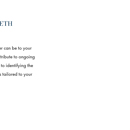
EETH
r can be to your
ntribute to ongoing
o identifying the
 tailored to your