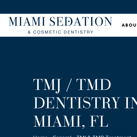
Skip
to
main
ABOU
content
TMJ / TMD
DENTISTRY I
MIAMI, FL