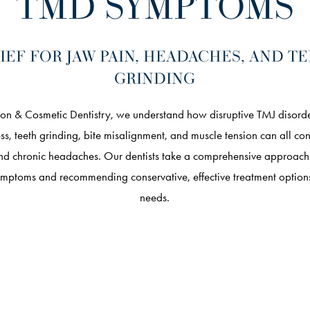
TMD SYMPTOMS
IEF FOR JAW PAIN, HEADACHES, AND T
GRINDING
on & Cosmetic Dentistry, we understand how disruptive TMJ disorde
tress, teeth grinding, bite misalignment, and muscle tension can all co
nd chronic headaches. Our dentists take a comprehensive approach t
ymptoms and recommending conservative, effective treatment options
needs.