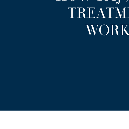
TREATM
WORK