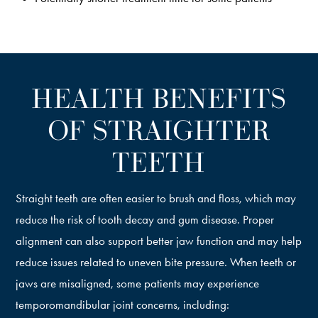
HEALTH BENEFITS
OF STRAIGHTER
TEETH
Straight teeth are often easier to brush and floss, which may
reduce the risk of tooth decay and gum disease. Proper
alignment can also support better jaw function and may help
reduce issues related to uneven bite pressure. When teeth or
jaws are misaligned, some patients may experience
temporomandibular joint concerns, including: