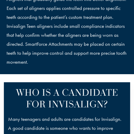
Each set of aligners applies controlled pressure to specific
teeth according to the patient’s custom treatment plan.
Invisalign Teen aligners include small compliance indicators
that help confirm whether the aligners are being worn as
directed. SmartForce Attachments may be placed on certain
teeth to help improve control and support more precise tooth
movement.
WHO IS A CANDIDATE
FOR INVISALIGN?
Many teenagers and adults are candidates for Invisalign.
A good candidate is someone who wants to improve