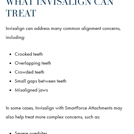
WHAT INVISALIGN CAN
TREAT
Invisalign can address many common alignment concerns,
including:
Crooked teeth
Overlapping teeth
Crowded teeth
Small gaps between teeth
Misaligned jaws
In some cases, Invisalign with SmartForce Attachments may
also help treat more complex concerns, such as:
Severe overbites