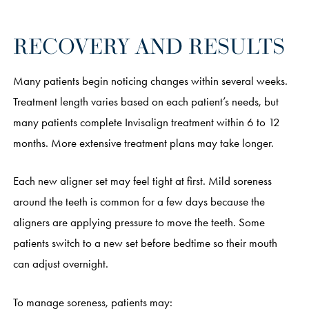
RECOVERY AND RESULTS
Many patients begin noticing changes within several weeks.
Treatment length varies based on each patient’s needs, but
many patients complete Invisalign treatment within 6 to 12
months. More extensive treatment plans may take longer.
Each new aligner set may feel tight at first. Mild soreness
around the teeth is common for a few days because the
aligners are applying pressure to move the teeth. Some
patients switch to a new set before bedtime so their mouth
can adjust overnight.
To manage soreness, patients may: