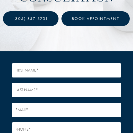
(305) 857-3731
BOOK APPOINTMENT