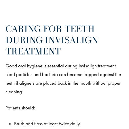
CARING FOR TEETH
DURING INVISALIGN
TREATMENT
Good oral hygiene is essential during Invisalign treatment.
Food particles and bacteria can become trapped against the
teeth if aligners are placed back in the mouth without proper
cleaning.
Patients should:
Brush and floss at least twice daily