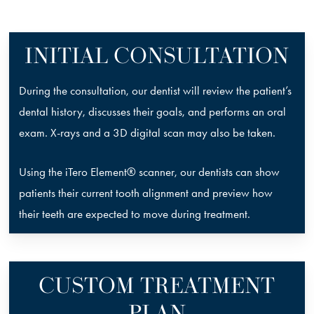
INITIAL CONSULTATION
During the consultation, our dentist will review the patient’s
dental history, discusses their goals, and performs an oral
exam. X-rays and a 3D digital scan may also be taken.
Using the iTero Element® scanner, our dentists can show
patients their current tooth alignment and preview how
their teeth are expected to move during treatment.
CUSTOM TREATMENT
PLAN