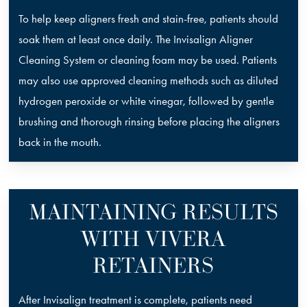
To help keep aligners fresh and stain-free, patients should
soak them at least once daily. The Invisalign Aligner
Cleaning System or cleaning foam may be used. Patients
may also use approved cleaning methods such as diluted
hydrogen peroxide or white vinegar, followed by gentle
brushing and thorough rinsing before placing the aligners
back in the mouth.
MAINTAINING RESULTS
WITH VIVERA
RETAINERS
After Invisalign treatment is complete, patients need