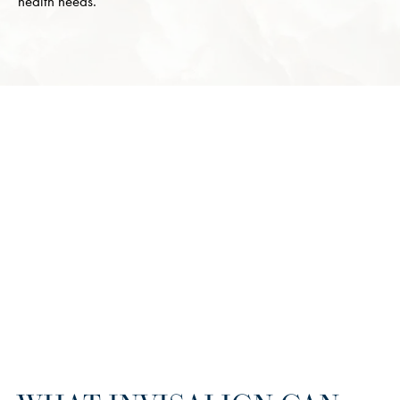
health needs.