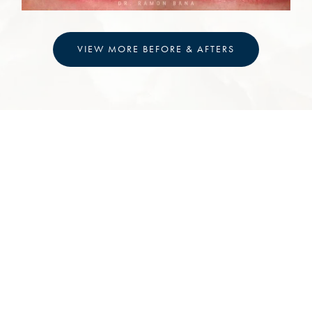
VIEW MORE BEFORE & AFTERS