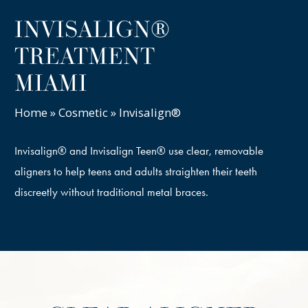
INVISALIGN®
TREATMENT
MIAMI
Home
»
Cosmetic
»
Invisalign®
Invisalign® and Invisalign Teen® use clear, removable
aligners to help teens and adults straighten their teeth
discreetly without traditional metal braces.