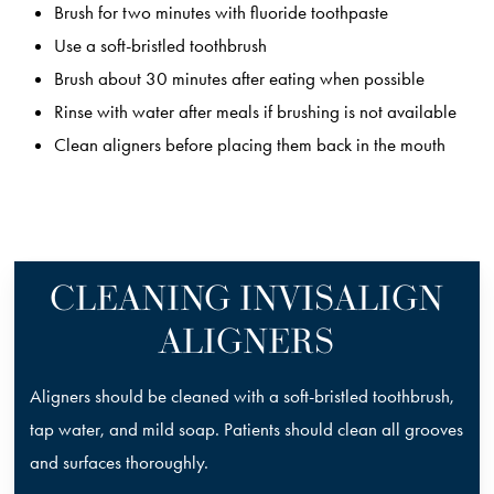
Brush for two minutes with fluoride toothpaste
Use a soft-bristled toothbrush
Brush about 30 minutes after eating when possible
Rinse with water after meals if brushing is not available
Clean aligners before placing them back in the mouth
CLEANING INVISALIGN
ALIGNERS
Aligners should be cleaned with a soft-bristled toothbrush,
tap water, and mild soap. Patients should clean all grooves
and surfaces thoroughly.