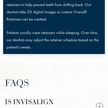
retainers to help prevent teeth from shifting back. Our
dentists take 3D digital images so custom Vivera®
Retainers can be created.
Patients usually wear retainers while sleeping. Over time,
our dentists may adjust the retainer schedule based on the
patient’s needs.
FAQS
IS INVISALIGN