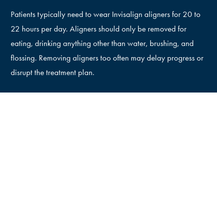
Patients typically need to wear Invisalign aligners for 20 to
22 hours per day. Aligners should only be removed for
eating, drinking anything other than water, brushing, and
flossing. Removing aligners too often may delay progress or
disrupt the treatment plan.