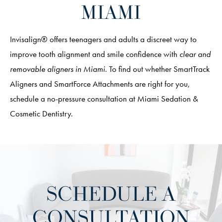
MIAMI
Invisalign® offers teenagers and adults a discreet way to
improve tooth alignment and smile confidence with
clear and
removable aligners in Miami
. To find out whether SmartTrack
Aligners and SmartForce Attachments are right for you,
schedule a no-pressure consultation at Miami Sedation &
Cosmetic Dentistry.
SCHEDULE A
CONSULTATION