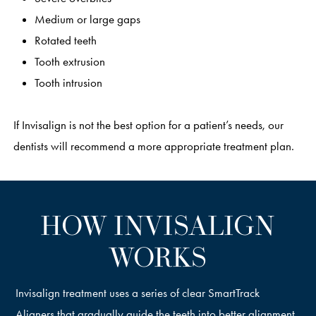
Medium or large gaps
Rotated teeth
Tooth extrusion
Tooth intrusion
If Invisalign is not the best option for a patient’s needs, our
dentists will recommend a more appropriate treatment plan.
HOW INVISALIGN
WORKS
Invisalign treatment uses a series of clear SmartTrack
Aligners that gradually guide the teeth into better alignment.