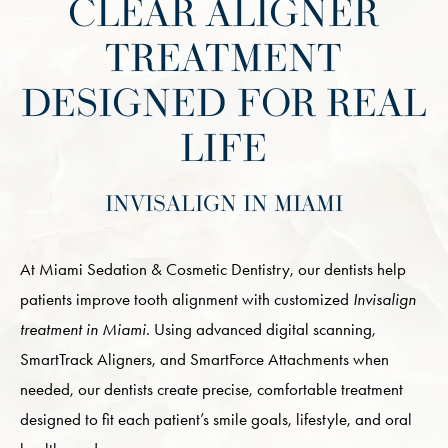
CLEAR ALIGNER
TREATMENT
DESIGNED FOR REAL
LIFE
INVISALIGN IN MIAMI
At Miami Sedation & Cosmetic Dentistry, our dentists help
patients improve tooth alignment with customized
Invisalign
treatment in Miami
. Using advanced digital scanning,
SmartTrack Aligners, and SmartForce Attachments when
needed, our dentists create precise, comfortable treatment
designed to fit each patient’s smile goals, lifestyle, and oral