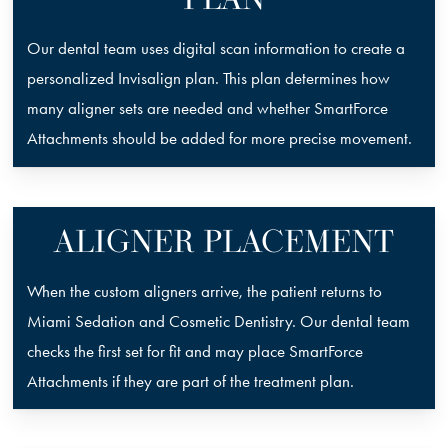
Our dental team uses digital scan information to create a
personalized Invisalign plan. This plan determines how
many aligner sets are needed and whether SmartForce
Attachments should be added for more precise movement.
ALIGNER PLACEMENT
When the custom aligners arrive, the patient returns to
Miami Sedation and Cosmetic Dentistry. Our dental team
checks the first set for fit and may place SmartForce
Attachments if they are part of the treatment plan.