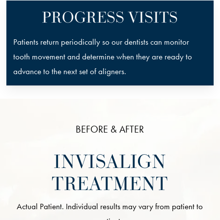
PROGRESS VISITS
Patients return periodically so our dentists can monitor
tooth movement and determine when they are ready to
advance to the next set of aligners.
BEFORE & AFTER
INVISALIGN
TREATMENT
Actual Patient. Individual results may vary from patient to