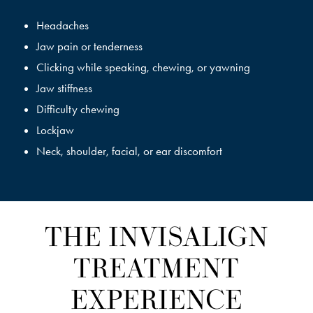
Headaches
Jaw pain or tenderness
Clicking while speaking, chewing, or yawning
Jaw stiffness
Difficulty chewing
Lockjaw
Neck, shoulder, facial, or ear discomfort
THE INVISALIGN
TREATMENT
EXPERIENCE