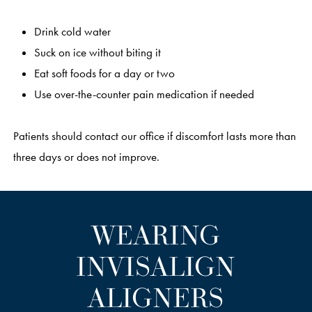
Drink cold water
Suck on ice without biting it
Eat soft foods for a day or two
Use over-the-counter pain medication if needed
Patients should contact our office if discomfort lasts more than
three days or does not improve.
WEARING
INVISALIGN
ALIGNERS