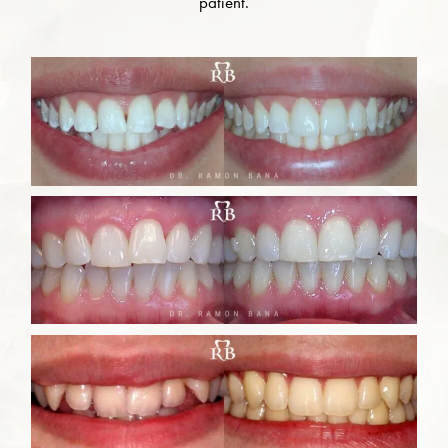
patient.