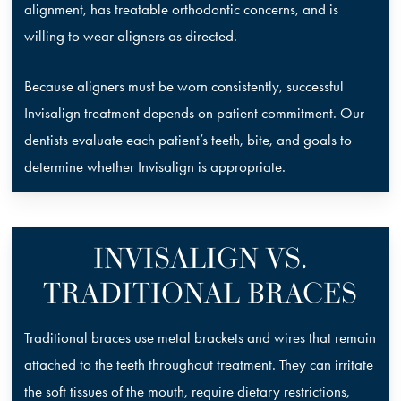
alignment, has treatable orthodontic concerns, and is
willing to wear aligners as directed.
Because aligners must be worn consistently, successful
Invisalign treatment depends on patient commitment. Our
dentists evaluate each patient’s teeth, bite, and goals to
determine whether Invisalign is appropriate.
INVISALIGN VS.
TRADITIONAL BRACES
Traditional braces use metal brackets and wires that remain
attached to the teeth throughout treatment. They can irritate
the soft tissues of the mouth, require dietary restrictions,