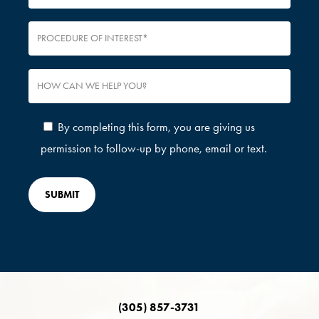
By completing this form, you are giving us
permission to follow-up by phone, email or text.
(305) 857-3731