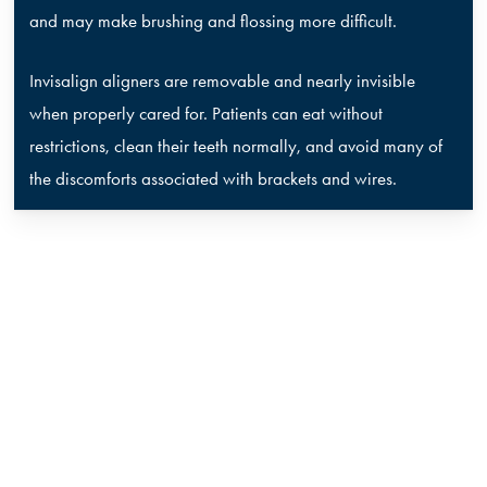
and may make brushing and flossing more difficult.
Invisalign aligners are removable and nearly invisible
when properly cared for. Patients can eat without
restrictions, clean their teeth normally, and avoid many of
the discomforts associated with brackets and wires.