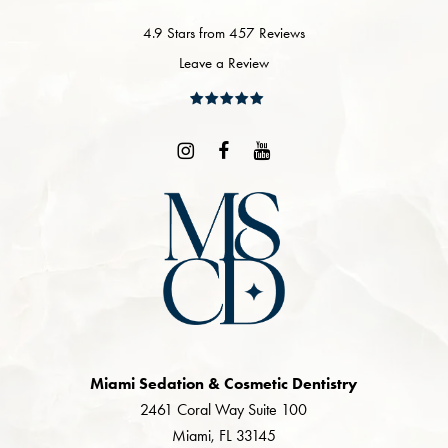
4.9 Stars from 457 Reviews
Leave a Review
Miami Sedation & Cosmetic Dentistry
2461 Coral Way Suite 100
Miami, FL 33145