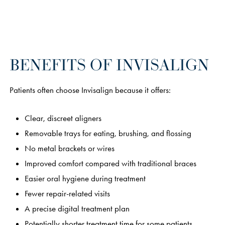
BENEFITS OF INVISALIGN
Patients often choose Invisalign because it offers:
Clear, discreet aligners
Removable trays for eating, brushing, and flossing
No metal brackets or wires
Improved comfort compared with traditional braces
Easier oral hygiene during treatment
Fewer repair-related visits
A precise digital treatment plan
Potentially shorter treatment time for some patients