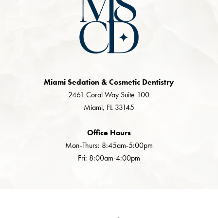
Miami Sedation & Cosmetic Dentistry
2461 Coral Way Suite 100
Miami, FL 33145
Office Hours
Mon-Thurs: 8:45am-5:00pm
Fri: 8:00am-4:00pm