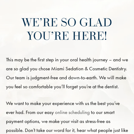
WE’RE SO GLAD
YOU’RE HERE!
This may be the first step in your oral health journey – and we
are so glad you chose Miami Sedation & Cosmetic Dentistry.
Our team is judgment-free and down-to-earth. We will make
you feel so comfortable you’ll forget you’re at the dentist.
We want to make your experience with us the best you’ve
ever had. From our easy
online scheduling
to our smart
payment options, we make your visit as stress-free as
possible. Don’t take our word for it, hear what people just like