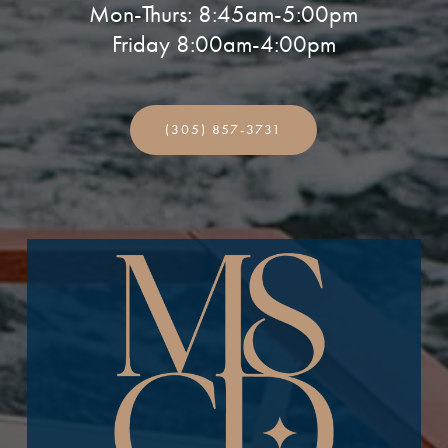
Mon-Thurs: 8:45am-5:00pm
Friday 8:00am-4:00pm
(305) 857-3731