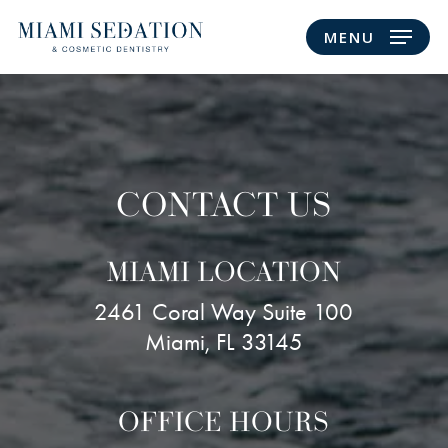
Skip
MENU
to
main
content
CONTACT US
MIAMI LOCATION
2461 Coral Way Suite 100
Miami, FL 33145
OFFICE HOURS