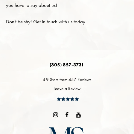
you have to say about us!
Don’t be shy! Get in touch with us today.
(305) 857-3731
4.9 Stars from 457 Reviews
Leave a Review