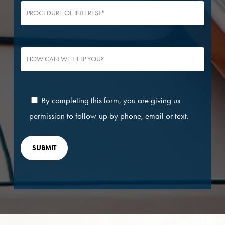
By completing this form, you are giving us
permission to follow-up by phone, email or text.