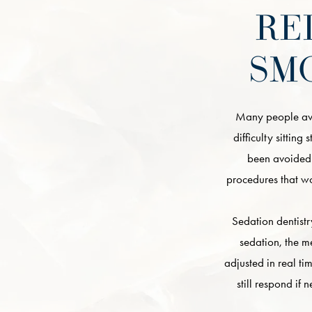
RE
SM
Many people avoi
difficulty sitting
been avoided 
procedures that wo
Sedation dentistr
sedation, the m
adjusted in real t
still respond if