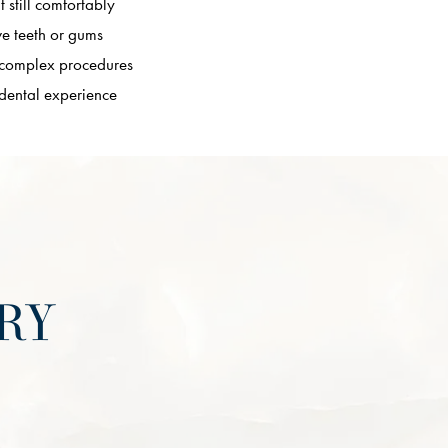
t still comfortably
ve teeth or gums
 complex procedures
 dental experience
RY