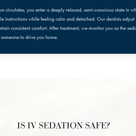
on circulates, you enter a deeply relaxed, semi-conscious state in w
le instructions while feeling calm and detached. Our dentists adjust
ntain consistent comfort. After treatment, we monitor you as the seda
d someone to drive you home.
IS IV SEDATION SAFE?