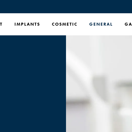
T
IMPLANTS
COSMETIC
GENERAL
GA