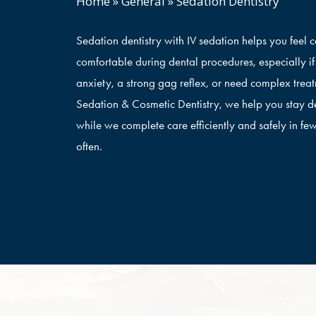
Home
»
General
»
Sedation Dentistry
Sedation dentistry with IV sedation helps you feel 
comfortable during dental procedures, especially i
anxiety, a strong gag reflex, or need complex trea
Sedation & Cosmetic Dentistry, we help you stay d
while we complete care efficiently and safely in few
often.