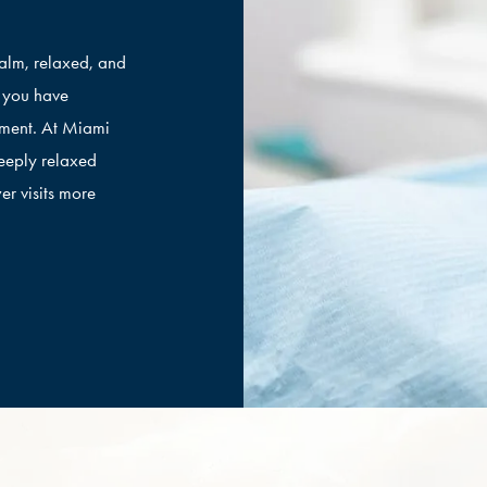
calm, relaxed, and
f you have
tment. At Miami
eeply relaxed
er visits more