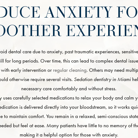
DUCE ANXIETY FO
OOTHER EXPERIE
d dental care due to anxiety, past traumatic experiences, sensitive
 still for long periods. Over time, this can lead to complex dental iss
with early intervention or
regular cleaning
. Others may need multi
uld otherwise require several visits.
Sedation dentistry in Miami
hel
necessary care comfortably and without stress.
y uses carefully selected medications to relax your body and calm 
edication is delivered directly into your bloodstream, so it works qu
ime to maintain comfort. You remain in a relaxed, semi-conscious sta
 needed but feel at ease. Many patients have little to no memory of the
making it a helpful option for those with anxiety.