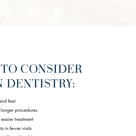
 TO CONSIDER
 DENTISTRY:
and fear
 longer procedures
 easier treatment
s in fewer visits