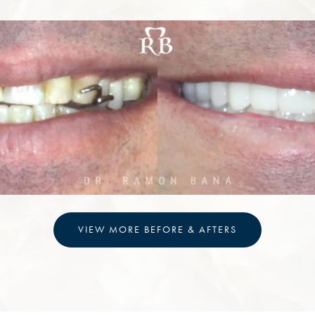
VIEW MORE BEFORE & AFTERS