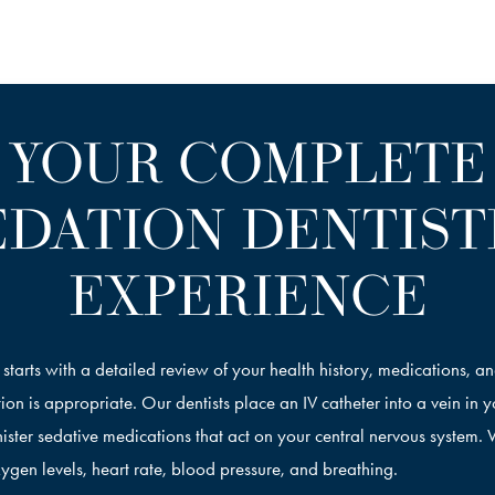
YOUR COMPLETE
EDATION DENTIST
EXPERIENCE
t starts with a detailed review of your health history, medications, a
ion is appropriate. Our dentists place an IV catheter into a vein in 
ister sedative medications that act on your central nervous system.
ygen levels, heart rate, blood pressure, and breathing.