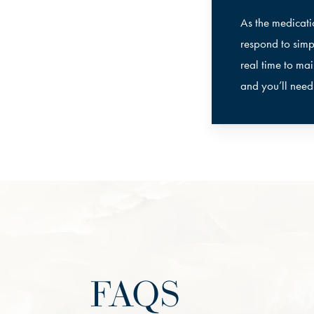
As the medicati
respond to simp
real time to mai
and you’ll nee
FAQS