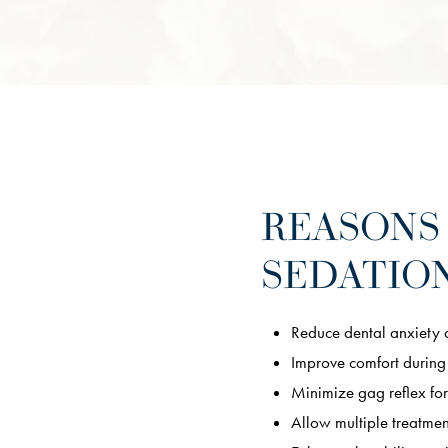
REASONS
SEDATION
Reduce dental anxiety 
Improve comfort during
Minimize gag reflex for
Allow multiple treatment