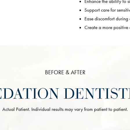
Enhance the ability to si
Support care for sensiti
Ease discomfort during
Create a more positive
BEFORE & AFTER
EDATION DENTIST
Actual Patient. Individual results may vary from patient to patient.