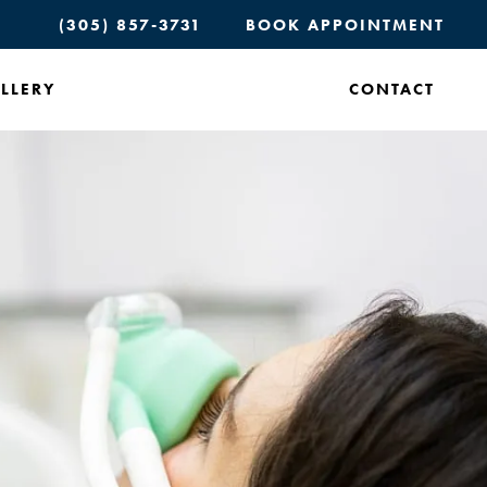
(305) 857-3731
BOOK APPOINTMENT
LLERY
CONTACT