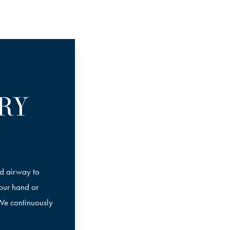
RY
nd airway to
your hand or
 We continuously