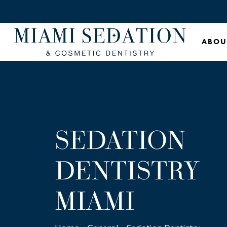
Skip
to
main
ABOU
content
SEDATION
DENTISTRY
MIAMI