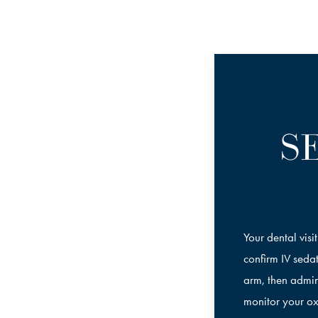
S
Your dental visi
confirm IV sedat
arm, then admin
monitor your ox