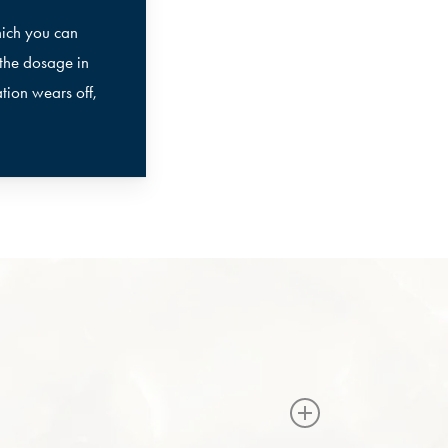
hich you can
 the dosage in
tion wears off,