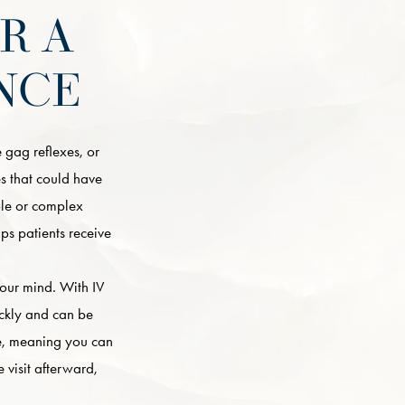
R A
NCE
 gag reflexes, or
ues that could have
ple or complex
ps patients receive
your mind. With IV
ickly and can be
te, meaning you can
 visit afterward,